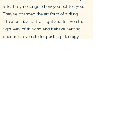
arts. They no longer show you but tell you.
They’ve changed the art form of writing
into a political left vs. right and tell you the
right way of thinking and behave. Writing
becomes a vehicle for pushing ideology.
Luckily, I don’t believe it will last, because
it will always be seen for what it is...
Tastelessness and ideology posing as
literary art.
It is completely fine to have political
themes throughout writing. However,
ideology should not be forced down an
audiences throats. They have a right and
free mind to figure things out for
themselves. So show you reader a world
and the themes of your writing, respecting