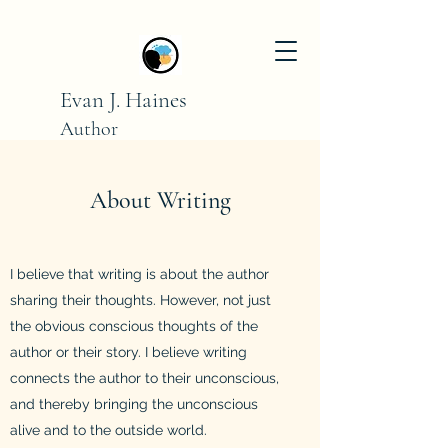
Evan J. Haines
Author
Sharing the mental
realm
with the external world
About Writing
I believe that writing is about the author
sharing their thoughts. However, not just
the obvious conscious thoughts of the
author or their story. I believe writing
connects the author to their unconscious,
and thereby bringing the unconscious
alive and to the outside world.