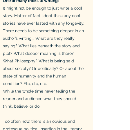
One of many tricks to writing:
It might not be enough to just write a cool
story. Matter of fact I don’t think any cool
stories have ever lasted with any longevity.
There needs to be something deeper in an
author’s writing... What are they really
saying? What lies beneath the story and
plot? What deeper meaning is there?
What Philosophy? What is being said
about society? Or politically? Or about the
state of humanity and the human
condition? Etc, etc, etc.
While the whole time never telling the
reader and audience what they should
think, believe, or do.
Too often now, there is an obvious and
grotesque political insertion in the literary