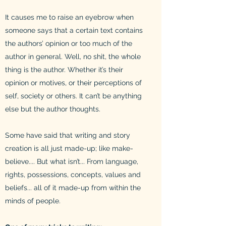
It causes me to raise an eyebrow when
someone says that a certain text contains
the authors’ opinion or too much of the
author in general. Well, no shit, the whole
thing is the author. Whether it’s their
opinion or motives, or their perceptions of
self, society or others. It can’t be anything
else but the author thoughts.
Some have said that writing and story
creation is all just made-up; like make-
believe.... But what isn’t... From language,
rights, possessions, concepts, values and
beliefs... all of it made-up from within the
minds of people.